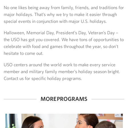
No one likes being away from family, friends, and traditions for
In-Kind Donations
major holidays. That’s why we try to make it easier through
special events in conjunction with major U.S. holidays.
Planned Giving
Halloween, Memorial Day, President’s Day, Veteran’s Day –
About
the USO has got you covered. We have tons of opportunities to
celebrate with food and games throughout the year, so don’t
Corporate
hesitate to come out.
Sponsors
USO centers around the world work to make every service
member and military family member’s holiday season bright.
Contact us for specific holiday programs.
MORE PROGRAMS