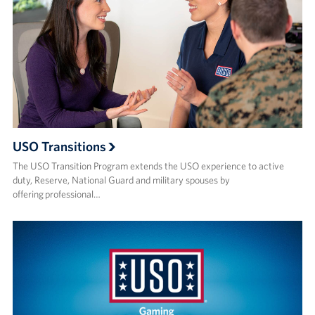
USO Transitions
The USO Transition Program extends the USO experience to active
duty, Reserve, National Guard and military spouses by
offering professional…