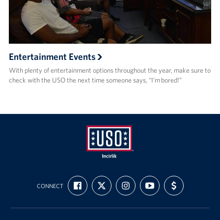
Entertainment Events
With plenty of entertainment options throughout the year, make sure to
check with the USO the next time someone says, “I’m bored!”
USO
FIND
FOLLOW
FOLLOW
SUBSCRIBE
SUPPORT
Incirlik
CONNECT
US
US
US
TO
US
ON
ON
ON
OUR
WITH
FACEBOOK
X
INSTAGRAM
CHANNEL
FUNDING
ON
YOUTUBE