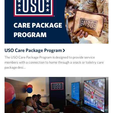
USO Care Package Program
The USO Care Package Program is designed to provide service
members with a connection to home through a snack or toiletry care
package desi…