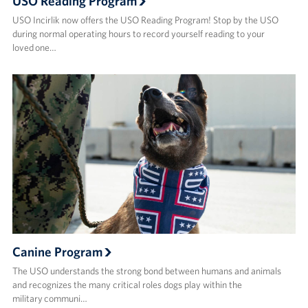
USO Reading Program
USO Incirlik now offers the USO Reading Program! Stop by the USO
during normal operating hours to record yourself reading to your
loved one…
Canine Program
The USO understands the strong bond between humans and animals
and recognizes the many critical roles dogs play within the
military communi…