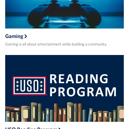
Gaming
Gaming is all about entertainment while building a community.