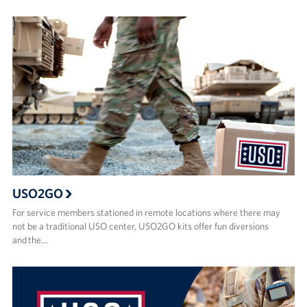
USO2GO
For service members stationed in remote locations where there may
not be a traditional USO center, USO2GO kits offer fun diversions
and the…