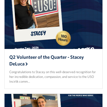
Q2 Volunteer of the Quarter - Stacey
DeLuca
Congratulations to Stacey on this well-deserved recognition for
her incredible dedication, compassion, and service to the USO
Incirlik comm…