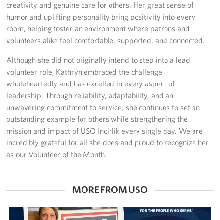
creativity and genuine care for others. Her great sense of
humor and uplifting personality bring positivity into every
room, helping foster an environment where patrons and
volunteers alike feel comfortable, supported, and connected.
Although she did not originally intend to step into a lead
volunteer role, Kathryn embraced the challenge
wholeheartedly and has excelled in every aspect of
leadership. Through reliability, adaptability, and an
unwavering commitment to service, she continues to set an
outstanding example for others while strengthening the
mission and impact of USO Incirlik every single day. We are
incredibly grateful for all she does and proud to recognize her
as our Volunteer of the Month.
MORE FROM USO