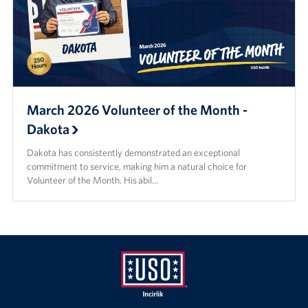
March 2026 Volunteer of the Month -
Dakota
Dakota has consistently demonstrated an exceptional
commitment to service, making him a natural choice for
Volunteer of the Month. His abil…