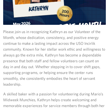
In-Kind Donations
Planned Giving
Please join us in recognizing Kathryn as our Volunteer of the
About
Month, whose dedication, consistency, and positive energy
Corporate
continue to make a lasting impact across the USO Incirlik
Sponsors
community. Known for her stellar work ethic and willingness to
always go the extra mile, Kathryn has become a dependable
presence that both staff and fellow volunteers can count on
day in and day out. Whether stepping in to cover shift gaps,
supporting programs, or helping ensure the center runs
smoothly, she consistently embodies the heart of servant
leadership.
A skilled baker with a passion for volunteering during Mario’s
Midweek Munchies, Kathryn helps create welcoming and
memorable experiences for service members through both her