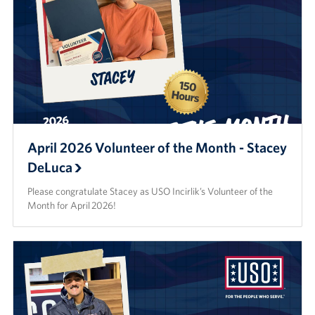
April 2026 Volunteer of the Month - Stacey
DeLuca
Please congratulate Stacey as USO Incirlik’s Volunteer of the
Month for April 2026!