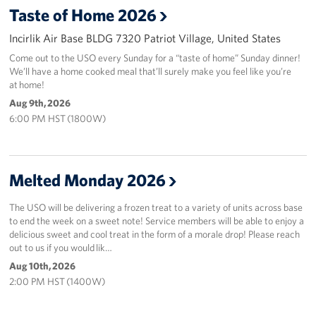
Taste of Home 2026
In-Kind Donations
Incirlik Air Base BLDG 7320 Patriot Village, United States
Come out to the USO every Sunday for a “taste of home” Sunday dinner!
Planned Giving
We’ll have a home cooked meal that’ll surely make you feel like you’re
at home!
About
Aug 9th, 2026
6:00 PM HST (1800W)
Corporate
Sponsors
Melted Monday 2026
The USO will be delivering a frozen treat to a variety of units across base
to end the week on a sweet note! Service members will be able to enjoy a
delicious sweet and cool treat in the form of a morale drop! Please reach
out to us if you would lik…
Aug 10th, 2026
2:00 PM HST (1400W)