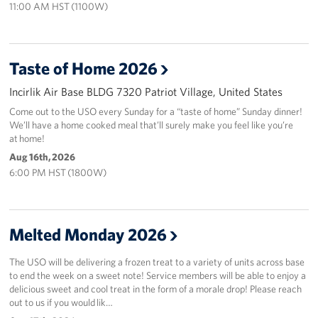
11:00 AM HST (1100W)
Taste of Home 2026
Incirlik Air Base BLDG 7320 Patriot Village, United States
Come out to the USO every Sunday for a “taste of home” Sunday dinner!
We’ll have a home cooked meal that’ll surely make you feel like you’re
at home!
Aug 16th, 2026
6:00 PM HST (1800W)
Melted Monday 2026
The USO will be delivering a frozen treat to a variety of units across base
to end the week on a sweet note! Service members will be able to enjoy a
delicious sweet and cool treat in the form of a morale drop! Please reach
out to us if you would lik…