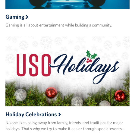
Gaming
Gaming is all about entertainment while building a community.
Holiday Celebrations
No one likes being away from family, friends, and traditions for major
holidays. That’s why we try to make it easier through special events…