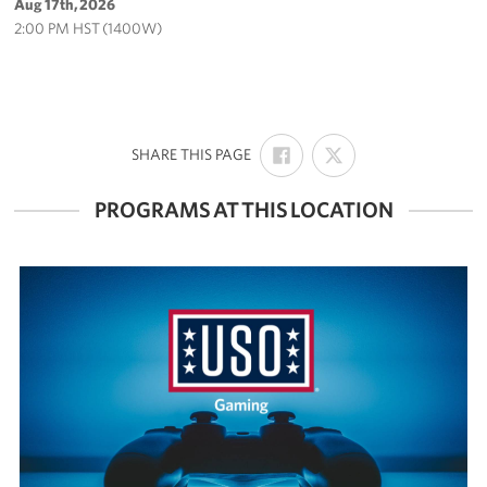
Aug 17th, 2026
2:00 PM HST (1400W)
SHARE
SHARE
:
SHARE THIS PAGE
ON
ON
FACEBOOK
X
PROGRAMS AT THIS LOCATION