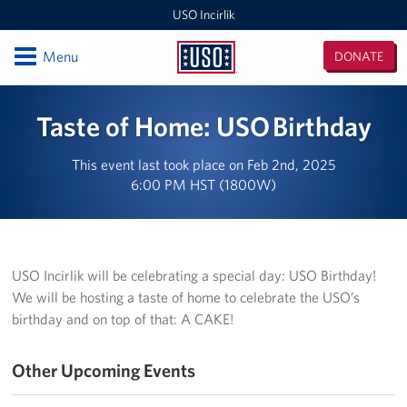
USO Incirlik
Open
Menu
DONATE
USO
Incirlik
Locations
Taste of Home: USO Birthday
USO Incirlik
This event last took place on Feb 2nd, 2025
6:00 PM HST (1800W)
Events
Programs
USO Incirlik will be celebrating a special day: USO Birthday!
Stories
We will be hosting a taste of home to celebrate the USO’s
birthday and on top of that: A CAKE!
Get Involved
Volunteer
Other Upcoming Events
CFC