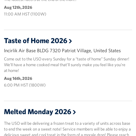
Aug 12th, 2026
11:00 AM HST (1100W)
Taste of Home 2026
Incirlik Air Base BLDG 7320 Patriot Village, United States
Come out to the USO every Sunday for a “taste of home” Sunday dinner!
We’ll have a home cooked meal that’ll surely make you feel like you’re
at home!
Aug 16th, 2026
6:00 PM HST (1800W)
Melted Monday 2026
The USO will be delivering a frozen treat to a variety of units across base
to end the week on a sweet note! Service members will be able to enjoy a
delicious sweet and cool treat in the form of a morale drop! Please reach