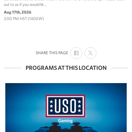
out to us if you would lik…
Aug 17th, 2026
2:00 PM HST (1400W)
SHARE
SHARE
:
SHARE THIS PAGE
ON
ON
FACEBOOK
X
PROGRAMS AT THIS LOCATION