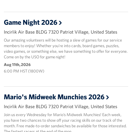
Game Night 2026
Incirlik Air Base BLDG 7320 Patriot Village, United States
Our amazing volunteers will be hosting a slew of games for our service
members to enjoy! Whether you’re into cards, board games, puzzles,
video games, or something else, we have something to offer for everyone.
Come on by the USO for game night!
Aug 11th, 2026
6:00 PM HST (1800W)
Mario's Midweek Munchies 2026
Incirlik Air Base BLDG 7320 Patriot Village, United States
Join us every Wednesday for Mario’s Midweek Munchies! Each week,
you have two chances to show off your racing skills on our track of the
month. Free made-to-order sandwiches be available for those interested.
The fastest racers at the end of the mon…