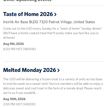
In-Kind Donations
Taste of Home 2026
Planned Giving
Incirlik Air Base BLDG 7320 Patriot Village, United States
Come out to the USO every Sunday for a “taste of home” Sunday dinner!
About
We’ll have a home cooked meal that’ll surely make you feel like you’re
at home!
Corporate
Aug 9th, 2026
Sponsors
6:00 PM HST (1800W)
Melted Monday 2026
The USO will be delivering a frozen treat to a variety of units across base
to end the week on a sweet note! Service members will be able to enjoy a
delicious sweet and cool treat in the form of a morale drop! Please reach
out to us if you would lik…
Aug 10th, 2026
2:00 PM HST (1400W)