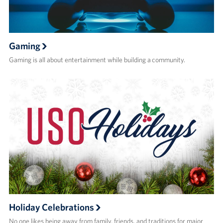
Gaming
Gaming is all about entertainment while building a community.
Holiday Celebrations
No one likes being away from family, friends, and traditions for major