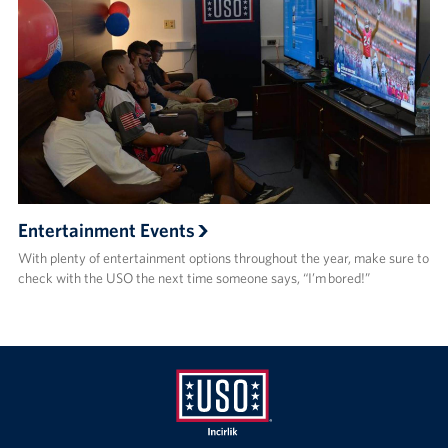
Entertainment Events
With plenty of entertainment options throughout the year, make sure to
check with the USO the next time someone says, “I’m bored!”