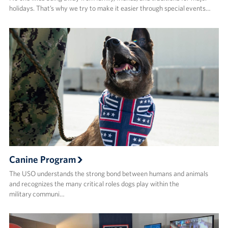
holidays. That’s why we try to make it easier through special events…
Canine Program
The USO understands the strong bond between humans and animals
and recognizes the many critical roles dogs play within the
military communi…