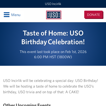
USO Incirlik
Open
Menu
DONATE
USO
Incirlik
Locations
Taste of Home: USO
USO Incirlik
Birthday Celebration!
Events
This event last took place on Feb 1st, 2026
6:00 PM HST (1800W)
Programs
Stories
USO Incirlik will be celebrating a special day: USO Birthday!
Get Involved
We will be hosting a taste of home to celebrate the USO’s
birthday, USO trivia and on top of that: A CAKE!
Volunteer
CFC
Other Upcoming Events