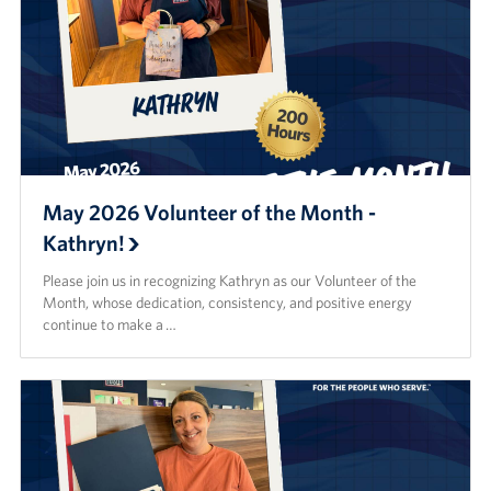
May 2026 Volunteer of the Month -
Kathryn!
Please join us in recognizing Kathryn as our Volunteer of the
Month, whose dedication, consistency, and positive energy
continue to make a …