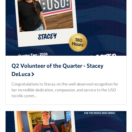
Q2 Volunteer of the Quarter - Stacey
DeLuca
Congratulations to Stacey on this well-deserved recognition for
her incredible dedication, compassion, and service to the USO
Incirlik comm…