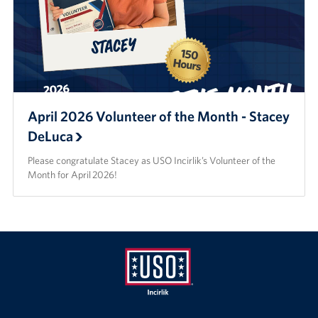
April 2026 Volunteer of the Month - Stacey
DeLuca
Please congratulate Stacey as USO Incirlik’s Volunteer of the
Month for April 2026!