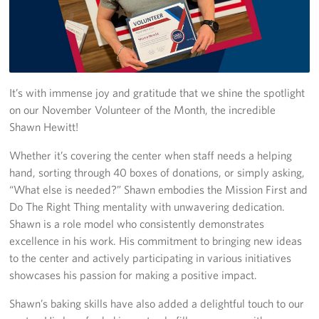
In-Kind Donations
Planned Giving
It’s with immense joy and gratitude that we shine the spotlight
About
on our November Volunteer of the Month, the incredible
Corporate
Shawn Hewitt!
Sponsors
Whether it’s covering the center when staff needs a helping
hand, sorting through 40 boxes of donations, or simply asking,
“What else is needed?” Shawn embodies the Mission First and
Do The Right Thing mentality with unwavering dedication.
Shawn is a role model who consistently demonstrates
excellence in his work. His commitment to bringing new ideas
to the center and actively participating in various initiatives
showcases his passion for making a positive impact.
Shawn’s baking skills have also added a delightful touch to our