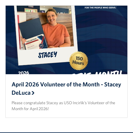
April 2026 Volunteer of the Month - Stacey
DeLuca
Please congratulate Stacey as USO Incirlik’s Volunteer of the
Month for April 2026!