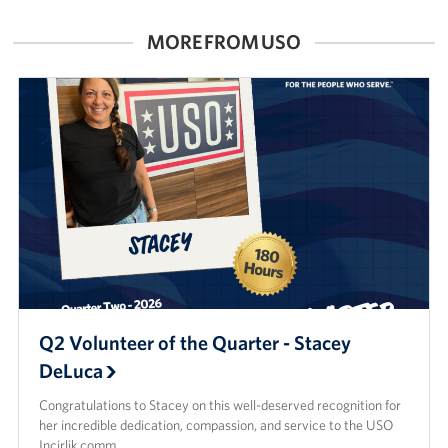
MORE FROM USO
Q2 Volunteer of the Quarter - Stacey
DeLuca
Congratulations to Stacey on this well-deserved recognition for
her incredible dedication, compassion, and service to the USO
Incirlik comm…