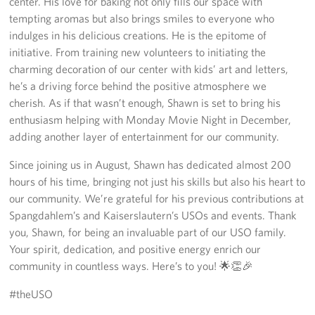
center. His love for baking not only fills our space with
tempting aromas but also brings smiles to everyone who
indulges in his delicious creations. He is the epitome of
initiative. From training new volunteers to initiating the
charming decoration of our center with kids’ art and letters,
he’s a driving force behind the positive atmosphere we
cherish. As if that wasn’t enough, Shawn is set to bring his
enthusiasm helping with Monday Movie Night in December,
adding another layer of entertainment for our community.
Since joining us in August, Shawn has dedicated almost 200
hours of his time, bringing not just his skills but also his heart to
our community. We’re grateful for his previous contributions at
Spangdahlem’s and Kaiserslautern’s USOs and events. Thank
you, Shawn, for being an invaluable part of our USO family.
Your spirit, dedication, and positive energy enrich our
community in countless ways. Here’s to you! 🌟👏🎉
#theUSO