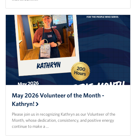
May 2026 Volunteer of the Month -
Kathryn!
Please join us in recognizing Kathryn as our Volunteer of the
Month, whose dedication, consistency, and positive energy
continue to make a …